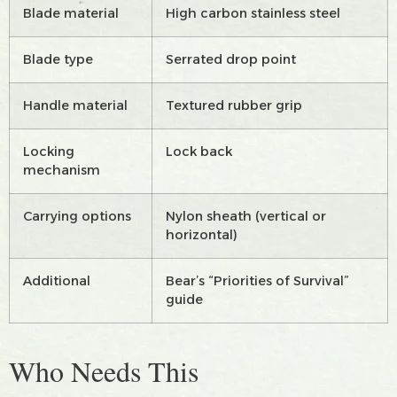
Blade material
High carbon stainless steel
Blade type
Serrated drop point
Handle material
Textured rubber grip
Locking
Lock back
mechanism
Carrying options
Nylon sheath (vertical or
horizontal)
Additional
Bear’s “Priorities of Survival”
guide
Who Needs This