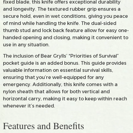
fixed blade, this knife offers exceptional durability
and longevity. The textured rubber grip ensures a
secure hold, even in wet conditions, giving you peace
of mind while handling the knife. The dual-sided
thumb stud and lock back feature allow for easy one-
handed opening and closing, making it convenient to
use in any situation.
The inclusion of Bear Grylls’ “Priorities of Survival”
pocket guide is an added bonus. This guide provides
valuable information on essential survival skills,
ensuring that you’re well-equipped for any
emergency. Additionally, this knife comes with a
nylon sheath that allows for both vertical and
horizontal carry, making it easy to keep within reach
whenever it’s needed.
Features and Benefits