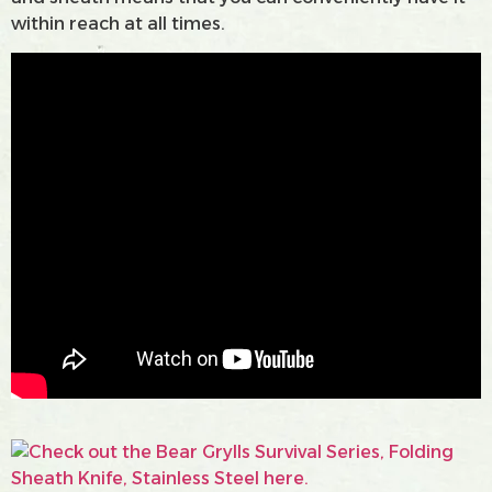
within reach at all times.