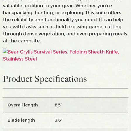
valuable addition to your gear. Whether you’re
backpacking, hunting, or exploring, this knife offers
the reliability and functionality you need. It can help
you with tasks such as field dressing game, cutting
through dense vegetation, and even preparing meals
at the campsite.
Product Specifications
Overall length
8.5″
Blade length
3.6″