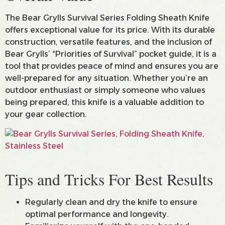
The Bear Grylls Survival Series Folding Sheath Knife
offers exceptional value for its price. With its durable
construction, versatile features, and the inclusion of
Bear Grylls’ “Priorities of Survival” pocket guide, it is a
tool that provides peace of mind and ensures you are
well-prepared for any situation. Whether you’re an
outdoor enthusiast or simply someone who values
being prepared, this knife is a valuable addition to
your gear collection.
Tips and Tricks For Best Results
Regularly clean and dry the knife to ensure
optimal performance and longevity.