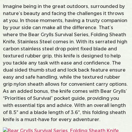
Imagine being in the great outdoors, surrounded by
nature’s beauty and facing the challenges it throws
at you. In those moments, having a trusty companion
by your side can make all the difference. That’s
where the Bear Grylls Survival Series, Folding Sheath
Knife, Stainless Steel comes in. With its serrated high
carbon stainless steel drop point fixed blade and
textured rubber grip, this knife is designed to help
you tackle any task with ease and confidence. The
dual sided thumb stud and lock back feature ensure
easy and safe handling, while the textured rubber
grip nylon sheath allows for convenient carry options.
As an added bonus, the knife comes with Bear Grylls’
“Priorities of Survival” pocket guide, providing you
with essential tips and advice. With an overall length
of 8.5″ and a blade length of 3.6″, this folding sheath
knife is a must-have for every adventurer.