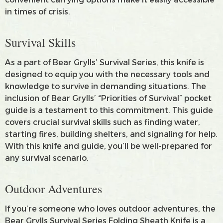
in times of crisis.
Survival Skills
As a part of Bear Grylls’ Survival Series, this knife is
designed to equip you with the necessary tools and
knowledge to survive in demanding situations. The
inclusion of Bear Grylls’ “Priorities of Survival” pocket
guide is a testament to this commitment. This guide
covers crucial survival skills such as finding water,
starting fires, building shelters, and signaling for help.
With this knife and guide, you’ll be well-prepared for
any survival scenario.
Outdoor Adventures
If you’re someone who loves outdoor adventures, the
Bear Grylls Survival Series Folding Sheath Knife is a