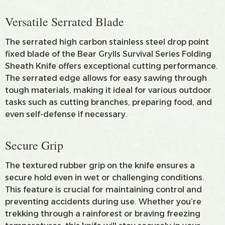
Versatile Serrated Blade
The serrated high carbon stainless steel drop point
fixed blade of the Bear Grylls Survival Series Folding
Sheath Knife offers exceptional cutting performance.
The serrated edge allows for easy sawing through
tough materials, making it ideal for various outdoor
tasks such as cutting branches, preparing food, and
even self-defense if necessary.
Secure Grip
The textured rubber grip on the knife ensures a
secure hold even in wet or challenging conditions.
This feature is crucial for maintaining control and
preventing accidents during use. Whether you’re
trekking through a rainforest or braving freezing