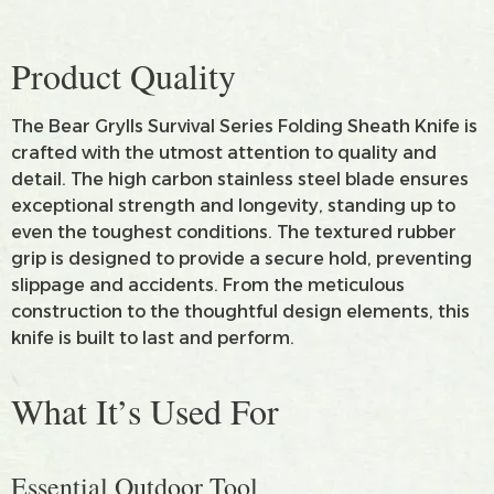
Product Quality
The Bear Grylls Survival Series Folding Sheath Knife is
crafted with the utmost attention to quality and
detail. The high carbon stainless steel blade ensures
exceptional strength and longevity, standing up to
even the toughest conditions. The textured rubber
grip is designed to provide a secure hold, preventing
slippage and accidents. From the meticulous
construction to the thoughtful design elements, this
knife is built to last and perform.
What It’s Used For
Essential Outdoor Tool