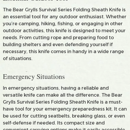
The Bear Grylls Survival Series Folding Sheath Knife is
an essential tool for any outdoor enthusiast. Whether
you’re camping, hiking, fishing, or engaging in other
outdoor activities, this knife is designed to meet your
needs. From cutting rope and preparing food to
building shelters and even defending yourself if
necessary, this knife comes in handy in a wide range
of situations.
Emergency Situations
In emergency situations, having a reliable and
versatile knife can make all the difference. The Bear
Grylls Survival Series Folding Sheath Knife is a must-
have tool for your emergency preparedness kit. It can
be used for cutting seatbelts, breaking glass, or even
self-defense if needed. Its compact size and
convenient carrying options make it easily accessible