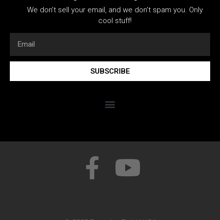
We don’t sell your email, and we don’t spam you. Only
cool stuff!
SUBSCRIBE