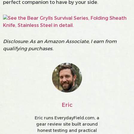
perfect companion to have by your side.
Disclosure: As an Amazon Associate, I earn from
qualifying purchases.
Eric
Eric runs EverydayField.com, a
gear review site built around
honest testing and practical