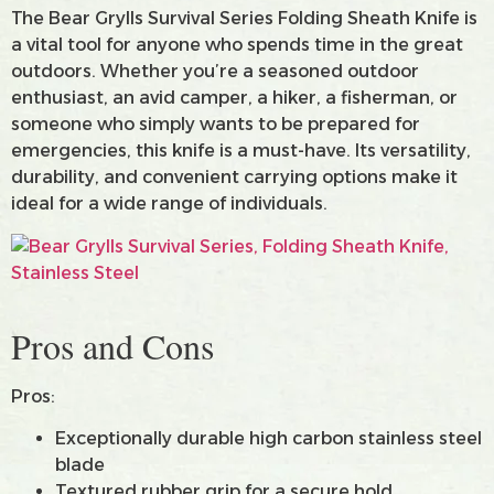
The Bear Grylls Survival Series Folding Sheath Knife is
a vital tool for anyone who spends time in the great
outdoors. Whether you’re a seasoned outdoor
enthusiast, an avid camper, a hiker, a fisherman, or
someone who simply wants to be prepared for
emergencies, this knife is a must-have. Its versatility,
durability, and convenient carrying options make it
ideal for a wide range of individuals.
Pros and Cons
Pros:
Exceptionally durable high carbon stainless steel
blade
Textured rubber grip for a secure hold