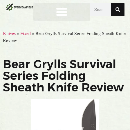
Knives
»
Fixed
»
Bear Grylls Survival Series Folding Sheath Knife
Review
Bear Grylls Survival
Series Folding
Sheath Knife Review