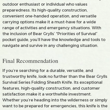
outdoor enthusiast or individual who values
preparedness. Its high-quality construction,
convenient one-handed operation, and versatile
carrying options make it a must-have for a wide
range of activities and emergency situations. With
the inclusion of Bear Grylls’ “Priorities of Survival”
pocket guide, you’ll have the knowledge and tools to
navigate and survive in any challenging situation.
Final Recommendation
If you’re searching for a durable, versatile, and
trustworthy knife, look no further than the Bear Grylls
Survival Series Folding Sheath Knife. Its exceptional
features, high-quality construction, and customer
satisfaction make it a worthwhile investment.
Whether you’re heading into the wilderness or simply
want to be prepared for emergencies, this knife is the