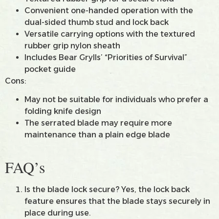
Convenient one-handed operation with the
dual-sided thumb stud and lock back
Versatile carrying options with the textured
rubber grip nylon sheath
Includes Bear Grylls’ “Priorities of Survival”
pocket guide
Cons:
May not be suitable for individuals who prefer a
folding knife design
The serrated blade may require more
maintenance than a plain edge blade
FAQ’s
Is the blade lock secure? Yes, the lock back
feature ensures that the blade stays securely in
place during use.