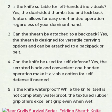
Is the knife suitable for left-handed individuals?
Yes, the dual-sided thumb stud and lock back
feature allows for easy one-handed operation
regardless of your dominant hand.
Can the sheath be attached to a backpack? Yes,
the sheath is designed for versatile carrying
options and can be attached to a backpack or
belt.
Can the knife be used for self-defense? Yes, the
serrated blade and convenient one-handed
operation make it a viable option for self-
defense if needed.
Is the knife waterproof? While the knife itself is
not completely waterproof, the textured rubber
grip offers excellent grip even when wet.