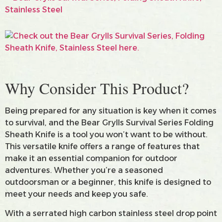
Why Consider This Product?
Being prepared for any situation is key when it comes
to survival, and the Bear Grylls Survival Series Folding
Sheath Knife is a tool you won’t want to be without.
This versatile knife offers a range of features that
make it an essential companion for outdoor
adventures. Whether you’re a seasoned
outdoorsman or a beginner, this knife is designed to
meet your needs and keep you safe.
With a serrated high carbon stainless steel drop point