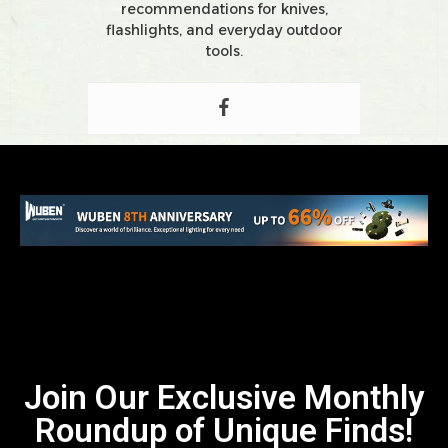
recommendations for knives,
flashlights, and everyday outdoor
tools.
Join Our Exclusive Monthly
Roundup of Unique Finds!