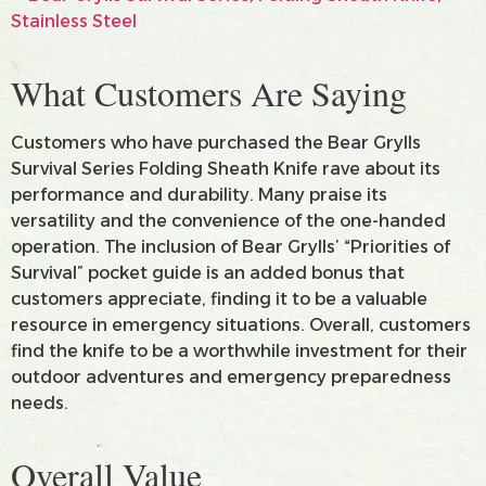
What Customers Are Saying
Customers who have purchased the Bear Grylls
Survival Series Folding Sheath Knife rave about its
performance and durability. Many praise its
versatility and the convenience of the one-handed
operation. The inclusion of Bear Grylls’ “Priorities of
Survival” pocket guide is an added bonus that
customers appreciate, finding it to be a valuable
resource in emergency situations. Overall, customers
find the knife to be a worthwhile investment for their
outdoor adventures and emergency preparedness
needs.
Overall Value