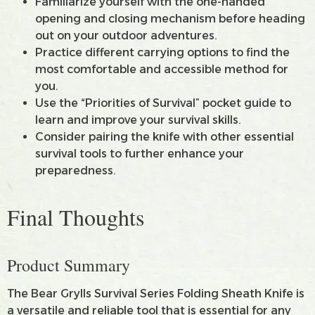
Familiarize yourself with the one-handed
opening and closing mechanism before heading
out on your outdoor adventures.
Practice different carrying options to find the
most comfortable and accessible method for
you.
Use the “Priorities of Survival” pocket guide to
learn and improve your survival skills.
Consider pairing the knife with other essential
survival tools to further enhance your
preparedness.
Final Thoughts
Product Summary
The Bear Grylls Survival Series Folding Sheath Knife is
a versatile and reliable tool that is essential for any