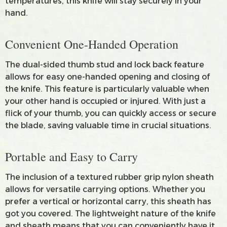
temperatures, this knife will stay securely in your
hand.
Convenient One-Handed Operation
The dual-sided thumb stud and lock back feature
allows for easy one-handed opening and closing of
the knife. This feature is particularly valuable when
your other hand is occupied or injured. With just a
flick of your thumb, you can quickly access or secure
the blade, saving valuable time in crucial situations.
Portable and Easy to Carry
The inclusion of a textured rubber grip nylon sheath
allows for versatile carrying options. Whether you
prefer a vertical or horizontal carry, this sheath has
got you covered. The lightweight nature of the knife
and sheath means that you can conveniently have it