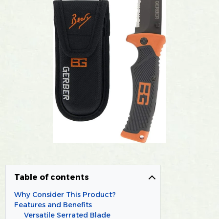
Table of contents
Why Consider This Product?
Features and Benefits
Versatile Serrated Blade