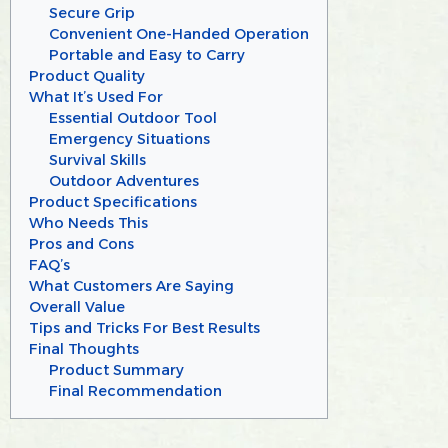
Secure Grip
Convenient One-Handed Operation
Portable and Easy to Carry
Product Quality
What It’s Used For
Essential Outdoor Tool
Emergency Situations
Survival Skills
Outdoor Adventures
Product Specifications
Who Needs This
Pros and Cons
FAQ’s
What Customers Are Saying
Overall Value
Tips and Tricks For Best Results
Final Thoughts
Product Summary
Final Recommendation