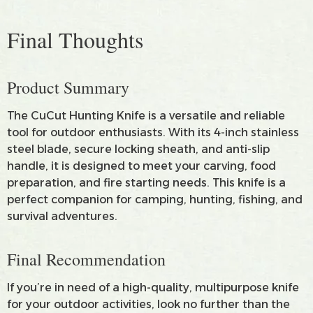
Final Thoughts
Product Summary
The CuCut Hunting Knife is a versatile and reliable
tool for outdoor enthusiasts. With its 4-inch stainless
steel blade, secure locking sheath, and anti-slip
handle, it is designed to meet your carving, food
preparation, and fire starting needs. This knife is a
perfect companion for camping, hunting, fishing, and
survival adventures.
Final Recommendation
If you’re in need of a high-quality, multipurpose knife
for your outdoor activities, look no further than the