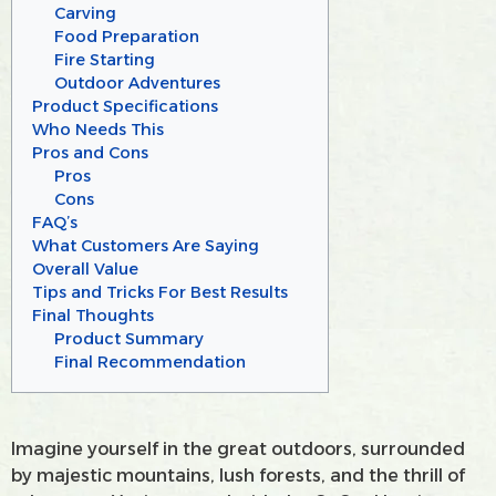
Carving
Food Preparation
Fire Starting
Outdoor Adventures
Product Specifications
Who Needs This
Pros and Cons
Pros
Cons
FAQ’s
What Customers Are Saying
Overall Value
Tips and Tricks For Best Results
Final Thoughts
Product Summary
Final Recommendation
Imagine yourself in the great outdoors, surrounded
by majestic mountains, lush forests, and the thrill of