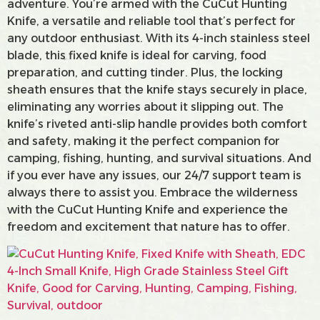
adventure. You’re armed with the CuCut Hunting
Knife, a versatile and reliable tool that’s perfect for
any outdoor enthusiast. With its 4-inch stainless steel
blade, this fixed knife is ideal for carving, food
preparation, and cutting tinder. Plus, the locking
sheath ensures that the knife stays securely in place,
eliminating any worries about it slipping out. The
knife’s riveted anti-slip handle provides both comfort
and safety, making it the perfect companion for
camping, fishing, hunting, and survival situations. And
if you ever have any issues, our 24/7 support team is
always there to assist you. Embrace the wilderness
with the CuCut Hunting Knife and experience the
freedom and excitement that nature has to offer.