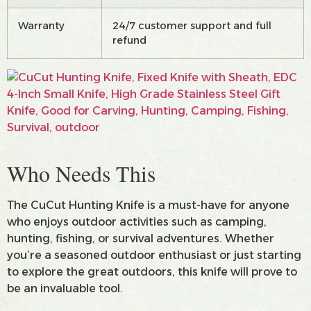
Warranty
24/7 customer support and full
refund
Who Needs This
The CuCut Hunting Knife is a must-have for anyone
who enjoys outdoor activities such as camping,
hunting, fishing, or survival adventures. Whether
you’re a seasoned outdoor enthusiast or just starting
to explore the great outdoors, this knife will prove to
be an invaluable tool.