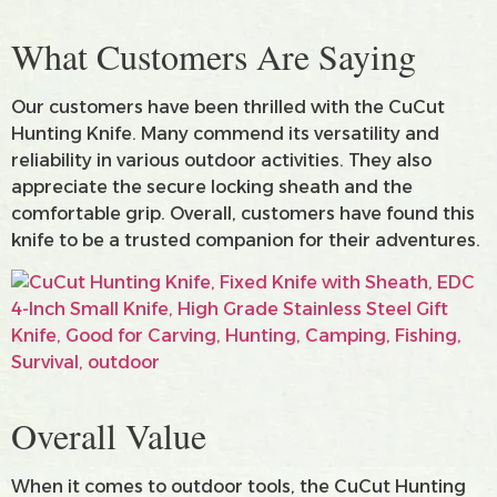
What Customers Are Saying
Our customers have been thrilled with the CuCut
Hunting Knife. Many commend its versatility and
reliability in various outdoor activities. They also
appreciate the secure locking sheath and the
comfortable grip. Overall, customers have found this
knife to be a trusted companion for their adventures.
Overall Value
When it comes to outdoor tools, the CuCut Hunting