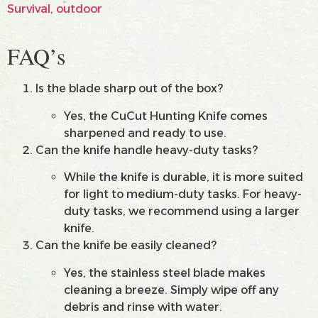
FAQ’s
Is the blade sharp out of the box?
Yes, the CuCut Hunting Knife comes
sharpened and ready to use.
Can the knife handle heavy-duty tasks?
While the knife is durable, it is more suited
for light to medium-duty tasks. For heavy-
duty tasks, we recommend using a larger
knife.
Can the knife be easily cleaned?
Yes, the stainless steel blade makes
cleaning a breeze. Simply wipe off any
debris and rinse with water.