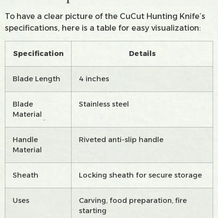
To have a clear picture of the CuCut Hunting Knife’s
specifications, here is a table for easy visualization:
Specification
Details
Blade Length
4 inches
Blade
Stainless steel
Material
Handle
Riveted anti-slip handle
Material
Sheath
Locking sheath for secure storage
Uses
Carving, food preparation, fire
starting