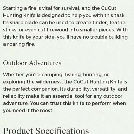
Starting a fire is vital for survival, and the CuCut
Hunting Knife is designed to help you with this task.
Its sharp blade can be used to create tinder, feather
sticks, or even cut firewood into smaller pieces. With
this knife by your side, you’ll have no trouble building
a roaring fire.
Outdoor Adventures
Whether you’re camping, fishing, hunting, or
exploring the wilderness, the CuCut Hunting Knife is
the perfect companion. Its durability, versatility, and
reliability make it an essential tool for any outdoor
adventure. You can trust this knife to perform when
you need it the most.
Product Specifications