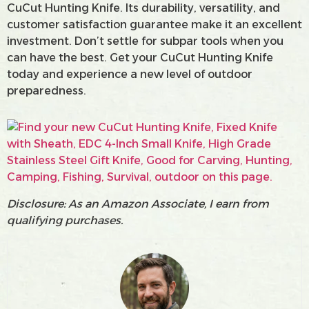
CuCut Hunting Knife. Its durability, versatility, and
customer satisfaction guarantee make it an excellent
investment. Don’t settle for subpar tools when you
can have the best. Get your CuCut Hunting Knife
today and experience a new level of outdoor
preparedness.
Disclosure: As an Amazon Associate, I earn from
qualifying purchases.