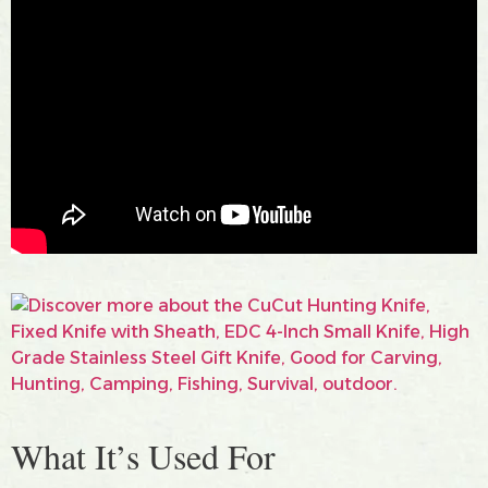
What It’s Used For