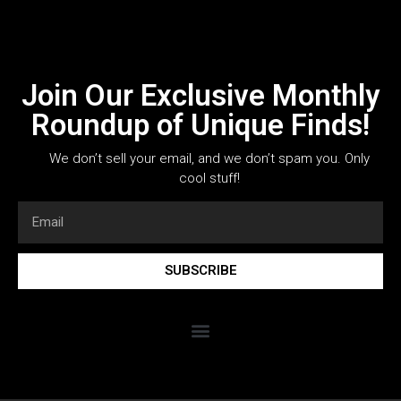
Join Our Exclusive Monthly
Roundup of Unique Finds!
We don’t sell your email, and we don’t spam you. Only
cool stuff!
SUBSCRIBE