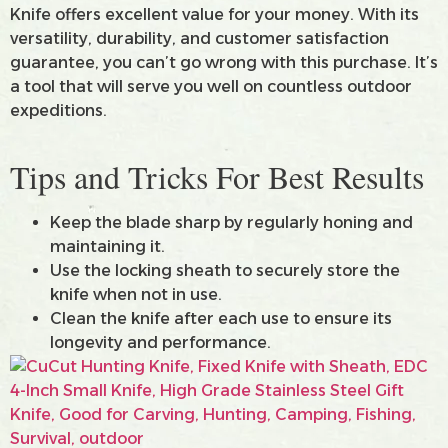
Knife offers excellent value for your money. With its
versatility, durability, and customer satisfaction
guarantee, you can’t go wrong with this purchase. It’s
a tool that will serve you well on countless outdoor
expeditions.
Tips and Tricks For Best Results
Keep the blade sharp by regularly honing and
maintaining it.
Use the locking sheath to securely store the
knife when not in use.
Clean the knife after each use to ensure its
longevity and performance.