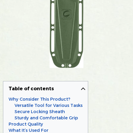
Table of contents
Why Consider This Product?
Versatile Tool for Various Tasks
Secure Locking Sheath
Sturdy and Comfortable Grip
Product Quality
What It’s Used For