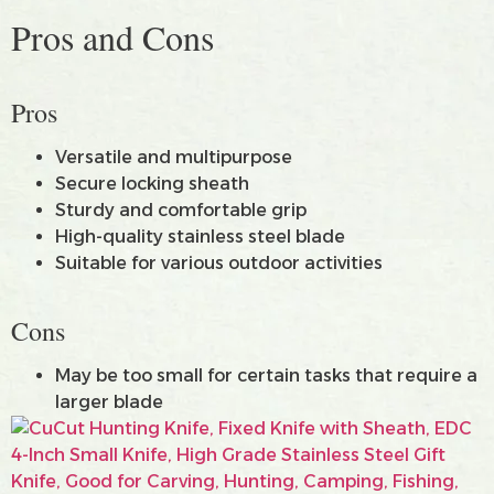
Pros and Cons
Pros
Versatile and multipurpose
Secure locking sheath
Sturdy and comfortable grip
High-quality stainless steel blade
Suitable for various outdoor activities
Cons
May be too small for certain tasks that require a
larger blade