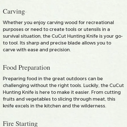
Carving
Whether you enjoy carving wood for recreational
purposes or need to create tools or utensils in a
survival situation, the CuCut Hunting Knife is your go-
to tool. Its sharp and precise blade allows you to
carve with ease and precision.
Food Preparation
Preparing food in the great outdoors can be
challenging without the right tools. Luckily, the CuCut
Hunting Knife is here to make it easier. From cutting
fruits and vegetables to slicing through meat, this
knife excels in the kitchen and the wilderness.
Fire Starting