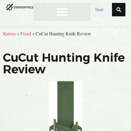
Knives
»
Fixed
»
CuCut Hunting Knife Review
CuCut Hunting Knife
Review