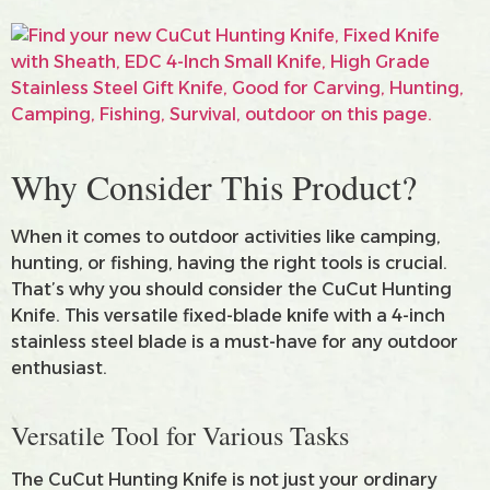
Why Consider This Product?
When it comes to outdoor activities like camping,
hunting, or fishing, having the right tools is crucial.
That’s why you should consider the CuCut Hunting
Knife. This versatile fixed-blade knife with a 4-inch
stainless steel blade is a must-have for any outdoor
enthusiast.
Versatile Tool for Various Tasks
The CuCut Hunting Knife is not just your ordinary