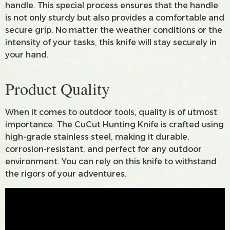
handle. This special process ensures that the handle
is not only sturdy but also provides a comfortable and
secure grip. No matter the weather conditions or the
intensity of your tasks, this knife will stay securely in
your hand.
Product Quality
When it comes to outdoor tools, quality is of utmost
importance. The CuCut Hunting Knife is crafted using
high-grade stainless steel, making it durable,
corrosion-resistant, and perfect for any outdoor
environment. You can rely on this knife to withstand
the rigors of your adventures.