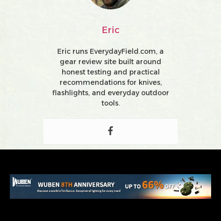
Eric
Eric runs EverydayField.com, a
gear review site built around
honest testing and practical
recommendations for knives,
flashlights, and everyday outdoor
tools.