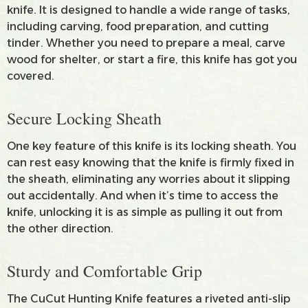
knife. It is designed to handle a wide range of tasks,
including carving, food preparation, and cutting
tinder. Whether you need to prepare a meal, carve
wood for shelter, or start a fire, this knife has got you
covered.
Secure Locking Sheath
One key feature of this knife is its locking sheath. You
can rest easy knowing that the knife is firmly fixed in
the sheath, eliminating any worries about it slipping
out accidentally. And when it’s time to access the
knife, unlocking it is as simple as pulling it out from
the other direction.
Sturdy and Comfortable Grip
The CuCut Hunting Knife features a riveted anti-slip