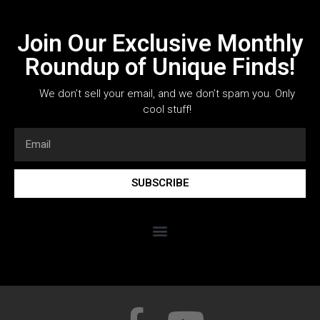
Join Our Exclusive Monthly
Roundup of Unique Finds!
We don’t sell your email, and we don’t spam you. Only
cool stuff!
SUBSCRIBE