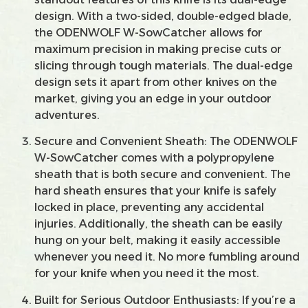
design. With a two-sided, double-edged blade,
the ODENWOLF W-SowCatcher allows for
maximum precision in making precise cuts or
slicing through tough materials. The dual-edge
design sets it apart from other knives on the
market, giving you an edge in your outdoor
adventures.
Secure and Convenient Sheath: The ODENWOLF
W-SowCatcher comes with a polypropylene
sheath that is both secure and convenient. The
hard sheath ensures that your knife is safely
locked in place, preventing any accidental
injuries. Additionally, the sheath can be easily
hung on your belt, making it easily accessible
whenever you need it. No more fumbling around
for your knife when you need it the most.
Built for Serious Outdoor Enthusiasts: If you’re a