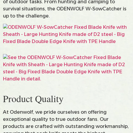
of outdoor tasks. From hunting and camping to
survival situations, the ODENWOLF W-SowCatcher is
up to the challenge.
Product Quality
At Odenwolf, we pride ourselves on offering
exceptional quality to true outdoor fans. Our
products are crafted with outstanding workmanship,