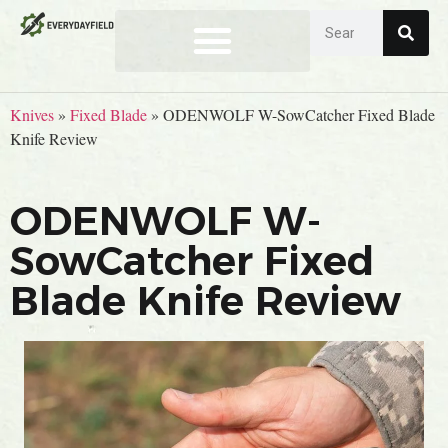
Knives
»
Fixed Blade
»
ODENWOLF W-SowCatcher Fixed Blade
Knife Review
ODENWOLF W-
SowCatcher Fixed
Blade Knife Review