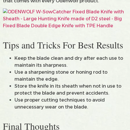
that comes with every Odenwolf product.
Tips and Tricks For Best Results
Keep the blade clean and dry after each use to
maintain its sharpness.
Use a sharpening stone or honing rod to
maintain the edge.
Store the knife in its sheath when not in use to
protect the blade and prevent accidents.
Use proper cutting techniques to avoid
unnecessary wear on the blade.
Final Thoughts