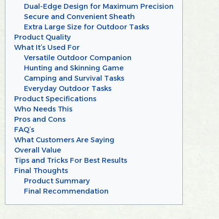
Dual-Edge Design for Maximum Precision
Secure and Convenient Sheath
Extra Large Size for Outdoor Tasks
Product Quality
What It’s Used For
Versatile Outdoor Companion
Hunting and Skinning Game
Camping and Survival Tasks
Everyday Outdoor Tasks
Product Specifications
Who Needs This
Pros and Cons
FAQ’s
What Customers Are Saying
Overall Value
Tips and Tricks For Best Results
Final Thoughts
Product Summary
Final Recommendation