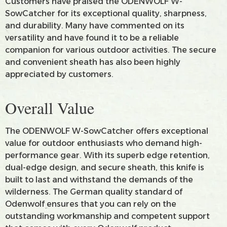
Customers have praised the ODENWOLF W-
SowCatcher for its exceptional quality, sharpness,
and durability. Many have commented on its
versatility and have found it to be a reliable
companion for various outdoor activities. The secure
and convenient sheath has also been highly
appreciated by customers.
Overall Value
The ODENWOLF W-SowCatcher offers exceptional
value for outdoor enthusiasts who demand high-
performance gear. With its superb edge retention,
dual-edge design, and secure sheath, this knife is
built to last and withstand the demands of the
wilderness. The German quality standard of
Odenwolf ensures that you can rely on the
outstanding workmanship and competent support