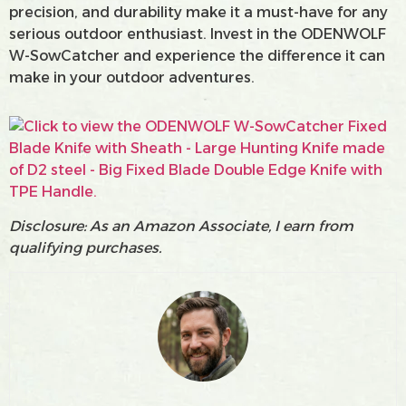
precision, and durability make it a must-have for any
serious outdoor enthusiast. Invest in the ODENWOLF
W-SowCatcher and experience the difference it can
make in your outdoor adventures.
Disclosure: As an Amazon Associate, I earn from
qualifying purchases.