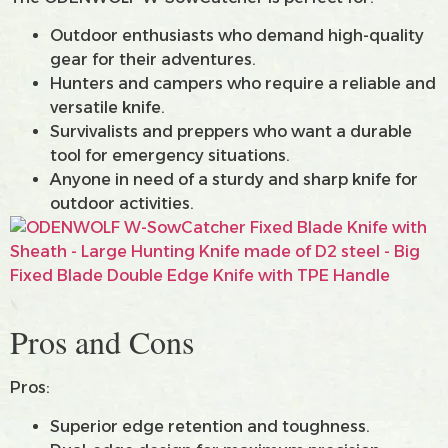
Outdoor enthusiasts who demand high-quality
gear for their adventures.
Hunters and campers who require a reliable and
versatile knife.
Survivalists and preppers who want a durable
tool for emergency situations.
Anyone in need of a sturdy and sharp knife for
outdoor activities.
Pros and Cons
Pros:
Superior edge retention and toughness.