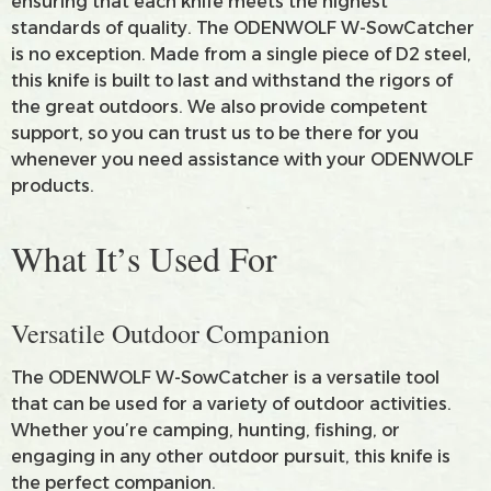
ensuring that each knife meets the highest
standards of quality. The ODENWOLF W-SowCatcher
is no exception. Made from a single piece of D2 steel,
this knife is built to last and withstand the rigors of
the great outdoors. We also provide competent
support, so you can trust us to be there for you
whenever you need assistance with your ODENWOLF
products.
What It’s Used For
Versatile Outdoor Companion
The ODENWOLF W-SowCatcher is a versatile tool
that can be used for a variety of outdoor activities.
Whether you’re camping, hunting, fishing, or
engaging in any other outdoor pursuit, this knife is
the perfect companion.