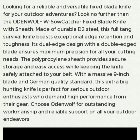
Looking for a reliable and versatile fixed blade knife
for your outdoor adventures? Look no further than
the ODENWOLF W-SowCatcher Fixed Blade Knife
with Sheath. Made of durable D2 steel, this full tang
survival knife boasts exceptional edge retention and
toughness. Its dual-edge design with a double-edged
blade ensures maximum precision for all your cutting
needs. The polypropylene sheath provides secure
storage and easy access while keeping the knife
safely attached to your belt. With a massive 9-inch
blade and German quality standard, this extra big
hunting knife is perfect for serious outdoor
enthusiasts who demand high performance from
their gear. Choose Odenwolf for outstanding
workmanship and reliable support on all your outdoor
endeavors.