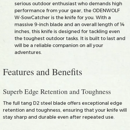
serious outdoor enthusiast who demands high
performance from your gear, the ODENWOLF
W-SowCatcher is the knife for you. With a
massive 9-inch blade and an overall length of 14
inches, this knife is designed for tackling even
the toughest outdoor tasks. It is built to last and
will be a reliable companion on all your
adventures.
Features and Benefits
Superb Edge Retention and Toughness
The full tang D2 steel blade offers exceptional edge
retention and toughness, ensuring that your knife will
stay sharp and durable even after repeated use.