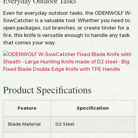
Everyday Outdoor Tasks
Even for everyday outdoor tasks, the ODENWOLF W-
SowCatcher is a valuable tool. Whether you need to
open packages, cut branches, or create tinder for a
fire, this knife is versatile enough to handle any task
that comes your way.
Product Specifications
Feature
Specification
Blade Material
D2 Steel