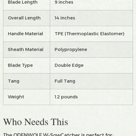
Blade Length
9 inches
Overall Length
14 inches
Handle Material
TPE (Thermoplastic Elastomer)
Sheath Material
Polypropylene
Blade Type
Double Edge
Tang
Full Tang
Weight
1.2 pounds
Who Needs This
The ODENWOLF W-SowCatcher is perfect for: