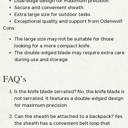
Dual-edge design for maximum precision.
Secure and convenient sheath.
Extra large size for outdoor tasks.
Exceptional quality and support from Odenwolf.
Cons:
The large size may not be suitable for those
looking for a more compact knife.
The double-edged blade may require extra care
during use and storage.
FAQ’s
Is the knife blade serrated? No, the knife blade is
not serrated. It features a double-edged design
for maximum precision.
Can the sheath be attached to a backpack? Yes,
the sheath has a convenient belt loop that