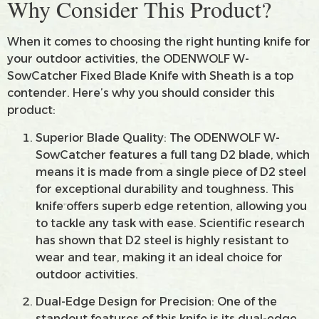
Why Consider This Product?
When it comes to choosing the right hunting knife for
your outdoor activities, the ODENWOLF W-
SowCatcher Fixed Blade Knife with Sheath is a top
contender. Here’s why you should consider this
product:
Superior Blade Quality: The ODENWOLF W-
SowCatcher features a full tang D2 blade, which
means it is made from a single piece of D2 steel
for exceptional durability and toughness. This
knife offers superb edge retention, allowing you
to tackle any task with ease. Scientific research
has shown that D2 steel is highly resistant to
wear and tear, making it an ideal choice for
outdoor activities.
Dual-Edge Design for Precision: One of the
standout features of this knife is its dual-edge