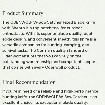
Product Summary
The ODENWOLF W-SowCatcher Fixed Blade Knife
with Sheath is a top-notch tool for outdoor
enthusiasts. With its superior blade quality, dual-
edge design, and convenient sheath, this knife is a
versatile companion for hunting, camping, and
survival tasks. The German quality standard of
Odenwolf ensures that you can rely on the
outstanding workmanship and competent support
that comes with every Odenwolf product.
Final Recommendation
If you’re in need of a reliable and high-performance
hunting knife, the ODENWOLF W-SowCatcher is an
excellent choice. Its exceptional blade quality,