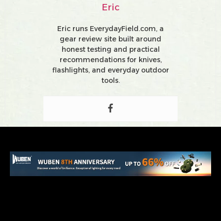
Eric
Eric runs EverydayField.com, a
gear review site built around
honest testing and practical
recommendations for knives,
flashlights, and everyday outdoor
tools.