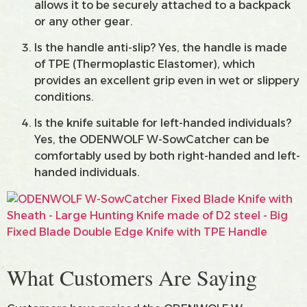
allows it to be securely attached to a backpack
or any other gear.
Is the handle anti-slip? Yes, the handle is made
of TPE (Thermoplastic Elastomer), which
provides an excellent grip even in wet or slippery
conditions.
Is the knife suitable for left-handed individuals?
Yes, the ODENWOLF W-SowCatcher can be
comfortably used by both right-handed and left-
handed individuals.
What Customers Are Saying