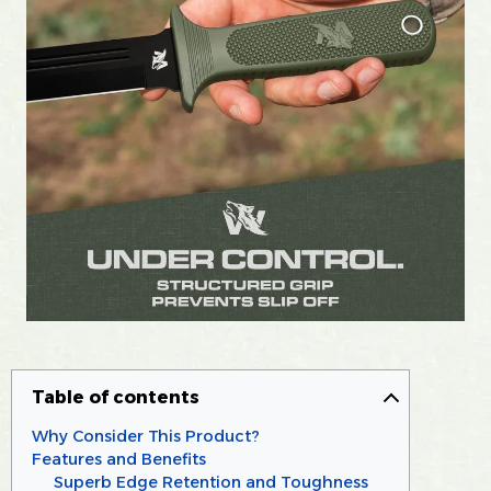
Table of contents
Why Consider This Product?
Features and Benefits
Superb Edge Retention and Toughness