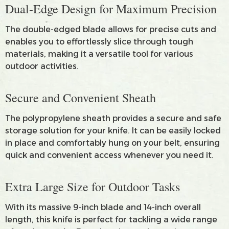
Dual-Edge Design for Maximum Precision
The double-edged blade allows for precise cuts and
enables you to effortlessly slice through tough
materials, making it a versatile tool for various
outdoor activities.
Secure and Convenient Sheath
The polypropylene sheath provides a secure and safe
storage solution for your knife. It can be easily locked
in place and comfortably hung on your belt, ensuring
quick and convenient access whenever you need it.
Extra Large Size for Outdoor Tasks
With its massive 9-inch blade and 14-inch overall
length, this knife is perfect for tackling a wide range