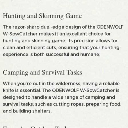
Hunting and Skinning Game
The razor-sharp dual-edge design of the ODENWOLF
W-SowCatcher makes it an excellent choice for
hunting and skinning game. Its precision allows for
clean and efficient cuts, ensuring that your hunting
experience is both successful and humane.
Camping and Survival Tasks
When you’re out in the wilderness, having a reliable
knife is essential. The ODENWOLF W-SowCatcher is
designed to handle a wide range of camping and
survival tasks, such as cutting ropes, preparing food,
and building shelters.