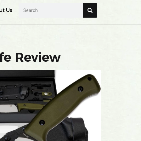
ut Us
fe Review