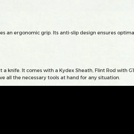
s an ergonomic grip. Its anti-slip design ensures optimal
 a knife. It comes with a Kydex Sheath, Flint Rod with G
e all the necessary tools at hand for any situation.