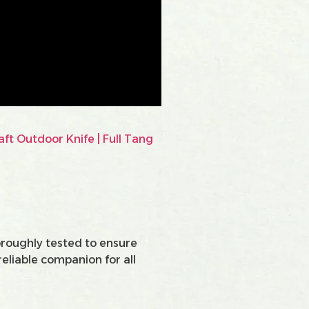
horoughly tested to ensure
reliable companion for all