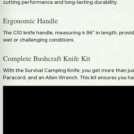
cutting performance and long-lasting durability.
Ergonomic Handle
The G10 knife handle, measuring 4.96″ in length, provide
wet or challenging conditions.
Complete Bushcraft Knife Kit
With the Survival Camping Knife, you get more than just
Paracord, and an Allen Wrench. This kit ensures you hav