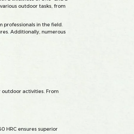
 various outdoor tasks, from
professionals in the field.
tures. Additionally, numerous
 outdoor activities. From
8-60 HRC ensures superior