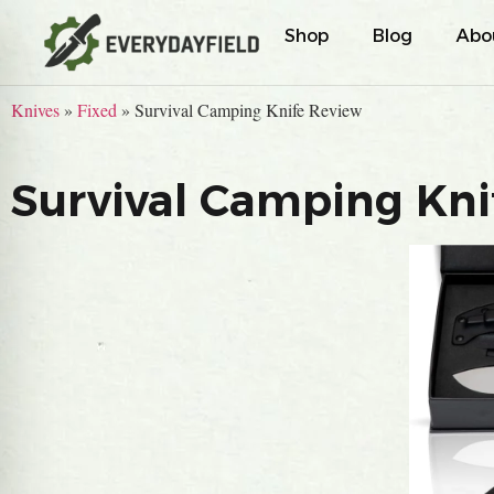
Shop
Blog
Abo
Knives
»
Fixed
»
Survival Camping Knife Review
Survival Camping Kni