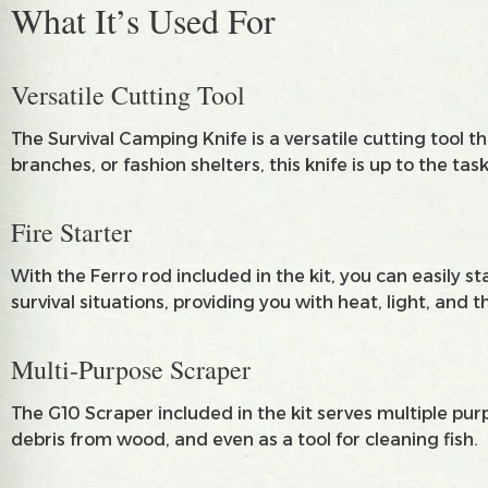
What It’s Used For
Versatile Cutting Tool
The Survival Camping Knife is a versatile cutting tool
branches, or fashion shelters, this knife is up to the task
Fire Starter
With the Ferro rod included in the kit, you can easily st
survival situations, providing you with heat, light, and t
Multi-Purpose Scraper
The G10 Scraper included in the kit serves multiple purp
debris from wood, and even as a tool for cleaning fish.