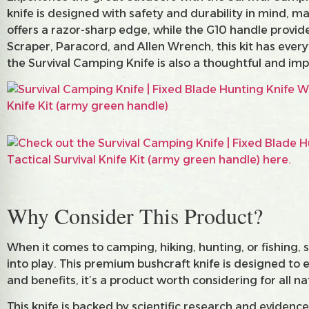
knife is designed with safety and durability in mind, ma
offers a razor-sharp edge, while the G10 handle provid
Scraper, Paracord, and Allen Wrench, this kit has ever
the Survival Camping Knife is also a thoughtful and impr
Why Consider This Product?
When it comes to camping, hiking, hunting, or fishing,
into play. This premium bushcraft knife is designed to
and benefits, it’s a product worth considering for all n
This knife is backed by scientific research and evidence 