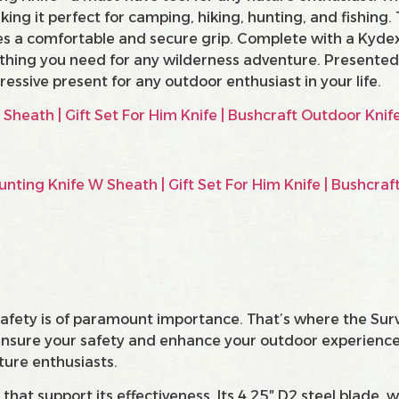
king it perfect for camping, hiking, hunting, and fishing.
es a comfortable and secure grip. Complete with a Kydex
ything you need for any wilderness adventure. Presented 
essive present for any outdoor enthusiast in your life.
 safety is of paramount importance. That’s where the Su
 ensure your safety and enhance your outdoor experience.
ature enthusiasts.
that support its effectiveness. Its 4.25″ D2 steel blade, w