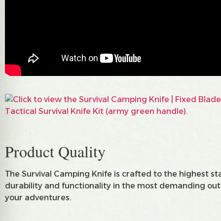
Product Quality
The Survival Camping Knife is crafted to the highest st
durability and functionality in the most demanding outdo
your adventures.