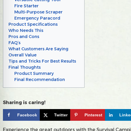
Fire Starter
Multi-Purpose Scraper
Emergency Paracord
Product Specifications
Who Needs This
Pros and Cons
FAQ’s
What Customers Are Saying
Overall Value
Tips and Tricks For Best Results
Final Thoughts
Product Summary
Final Recommendation
Sharing is caring!
Facebook
Twitter
Pinterest
Linke
Experience the great outdoors with the Survival Camping