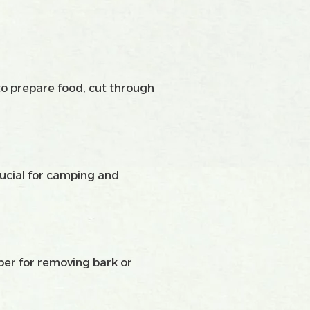
to prepare food, cut through
crucial for camping and
aper for removing bark or