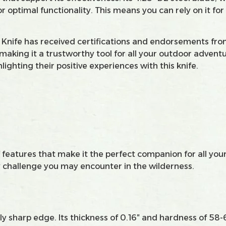
optimal functionality. This means you can rely on it for
g Knife has received certifications and endorsements from 
y, making it a trustworthy tool for all your outdoor adven
lighting their positive experiences with this knife.
features that make it the perfect companion for all your
ny challenge you may encounter in the wilderness.
ibly sharp edge. Its thickness of 0.16″ and hardness of 5