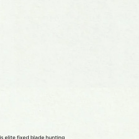
s elite fixed blade hunting