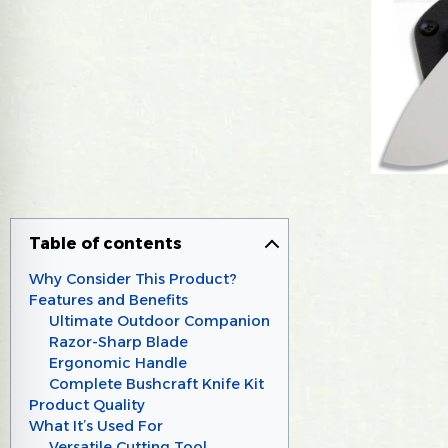
Table of contents
Why Consider This Product?
Features and Benefits
Ultimate Outdoor Companion
Razor-Sharp Blade
Ergonomic Handle
Complete Bushcraft Knife Kit
Product Quality
What It’s Used For
Versatile Cutting Tool