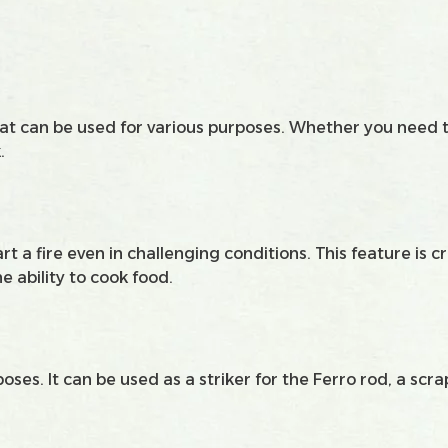
 that can be used for various purposes. Whether you need 
.
art a fire even in challenging conditions. This feature is 
he ability to cook food.
oses. It can be used as a striker for the Ferro rod, a scr