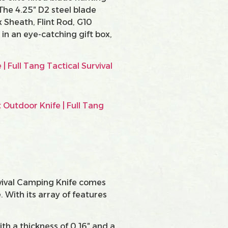
 The 4.25″ D2 steel blade
 Sheath, Flint Rod, G10
in an eye-catching gift box,
rvival Camping Knife comes
 With its array of features
ith a thickness of 0.16″ and a