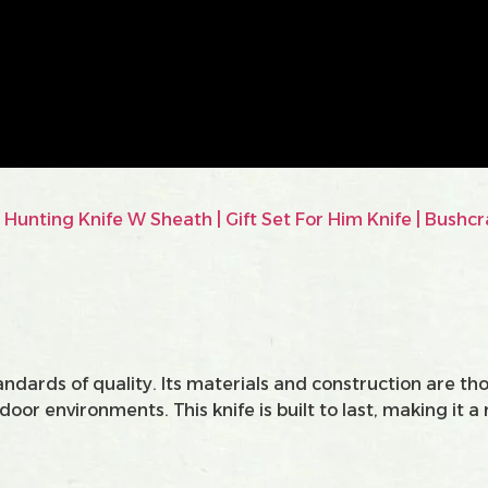
andards of quality. Its materials and construction are t
or environments. This knife is built to last, making it a 