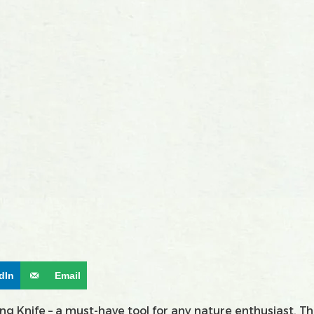
dIn
Email
 Knife – a must-have tool for any nature enthusiast. Thi