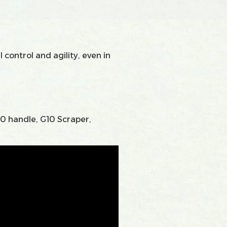
 control and agility, even in
10 handle, G10 Scraper,