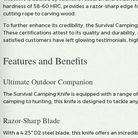
hardness of 58-60 HRC, provides a razor-sharp edge for 
cutting rope to carving wood.
To further enhance its credibility, the Survival Campin
These certifications attest to its quality and durabilit
satisfied customers have left glowing testimonials, high
Features and Benefits
Ultimate Outdoor Companion
The Survival Camping Knife is equipped with a range of 
camping to hunting, this knife is designed to tackle a
Razor-Sharp Blade
With a 4.25″ D2 steel blade, this knife offers an incred